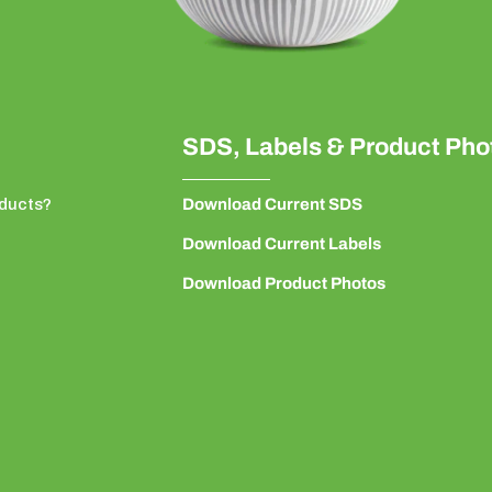
SDS, Labels & Product Pho
ducts?
Download Current SDS
Download Current Labels
Download Product Photos