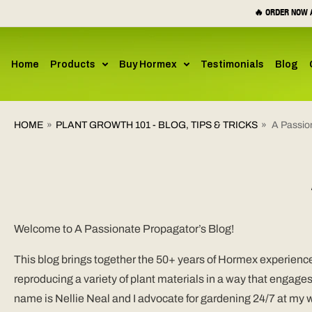
SKIP TO
🔥 ORDER NOW A
CONTENT
Home
Products
Buy Hormex
Testimonials
Blog
HOME
»
PLANT GROWTH 101 - BLOG, TIPS & TRICKS
»
A Passio
Welcome to A Passionate Propagator’s Blog!
This blog brings together the 50+ years of Hormex experience 
reproducing a variety of plant materials in a way that engage
name is Nellie Neal and I advocate for gardening 24/7 at my