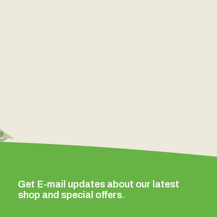
Get E-mail updates about our latest
shop and special offers.