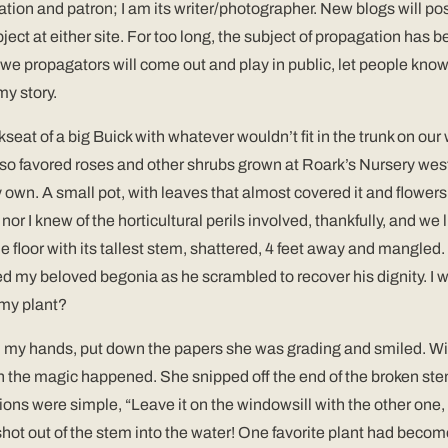
ation and patron; I am its writer/photographer. New blogs will p
bject at either site. For too long, the subject of propagation ha
2012 we propagators will come out and play in public, let people kn
my story.
ckseat of a big Buick with whatever wouldn’t fit in the trunk on 
lso favored roses and other shrubs grown at Roark’s Nursery west
wn. A small pot, with leaves that almost covered it and flowers as
nor I knew of the horticultural perils involved, thankfully, and we
loor with its tallest stem, shattered, 4 feet away and mangled. O
ed my beloved begonia as he scrambled to recover his dignity. I w
 my plant?
in my hands, put down the papers she was grading and smiled. Wi
en the magic happened. She snipped off the end of the broken stem
ctions were simple, “Leave it on the windowsill with the other on
s shot out of the stem into the water! One favorite plant had becom