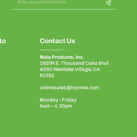
Enter your email address
to
Contact Us
Maia Products, Inc.
3835R E. Thousand Oaks Blvd
#290 Westlake Village, CA
91362
onlinesales@hormex.com
Monday - Friday
9am – 4:30pm