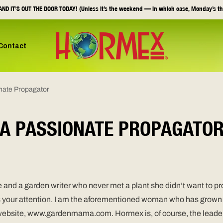
ND IT’S OUT THE DOOR TODAY! (Unless it’s the weekend — in which case, Monday’s th
Contact
nate Propagator
A PASSIONATE PROPAGATO
and a garden writer who never met a plant she didn’t want to pro
s your attention. I am the aforementioned woman who has grown up
 website, www.gardenmama.com. Hormex is, of course, the leader 