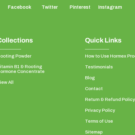
Facebook
Twitter
Pinterest
Instagram
Collections
Quick Links
ooting Powder
How to Use Hormex Pro
itamin B1 & Rooting
Testimonials
ormone Concentrate
Blog
iew All
Contact
Return & Refund Policy
Privacy Policy
Terms of Use
Sitemap