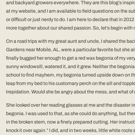
and backyard growers everywhere. They are this blog’s inspir
at my website, and I am available to field questions on the su
or difficult or just nerdy to do. I am here to declare that in 
more together about our shared passion. So, let’s begin with 
On a road trips with my great aunt and uncle, I shared the ba
Gardens near Mobile, AL, were a particular favorite but she a
finally bugged her enough to get a red wax begonia of my very o
sunny windowsill, watered it, and it grew. Neither the begonia 
school to find mayhem, my begonia turned upside down on the f
leap from my bed to his customary perch on the sill and toppl
trepidation. Would she be angry about the mess, and what of
She looked over her reading glasses at me and the disaster 
begonia. I was used to that, as she could do anything, but th
in the broken stem, now a finely prepared cutting. Her instru
knock it over again.” I did, and in two weeks, little white root