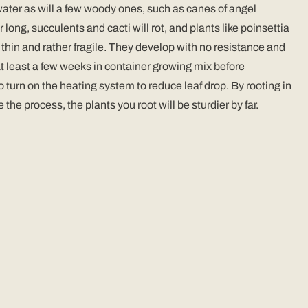
n water as will a few woody ones, such as canes of angel
ong, succulents and cacti will rot, and plants like poinsettia
s thin and rather fragile. They develop with no resistance and
r at least a few weeks in container growing mix before
o turn on the heating system to reduce leaf drop. By rooting in
e process, the plants you root will be sturdier by far.