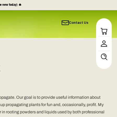
e new today) 🔥
Contact Us
Log
in
R
pagate. Our goal is to provide useful information about
 propagating plants for fun and, occasionally, profit. My
in rooting powders and liquids used by both professional