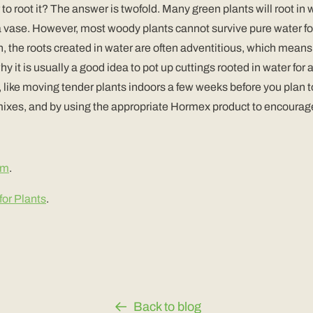
r to root it? The answer is twofold. Many green plants will root i
a vase. However, most woody plants cannot survive pure water for l
ion, the roots created in water are often adventitious, which mean
 why it is usually a good idea to pot up cuttings rooted in water fo
e, like moving tender plants indoors a few weeks before you plan t
ixes, and by using the appropriate Hormex product to encourage th
om
.
or Plants
.
Back to blog