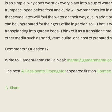
is so simple, why don’t we stick every plant into a cup of wate
trumpet clipped before frost and curly willow branches left in 
that exude latex will foul the water on their way out. In addit
can be unprepared for the rigors of life in garden soil. That is
transplanting into garden beds. Think of it as a transition tim
other media such as sand, vermiculite, or a host of prepared m
Comments? Questions?
Write to GardenMama Nellie Neal:
mama@gardenmama.c
The post
A Passionate Propagator
appeared first on
Hormex f
Share