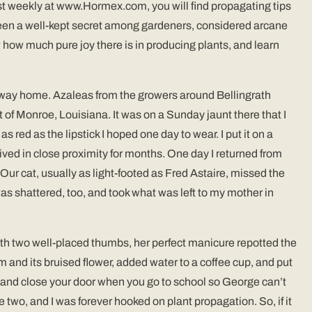
ost weekly at www.Hormex.com, you will find propagating tips
s been a well-kept secret among gardeners, considered arcane
ow how much pure joy there is in producing plants, and learn
our way home. Azaleas from the growers around Bellingrath
 of Monroe, Louisiana. It was on a Sunday jaunt there that I
 red as the lipstick I hoped one day to wear. I put it on a
 lived in close proximity for months. One day I returned from
ur cat, usually as light-footed as Fred Astaire, missed the
as shattered, too, and took what was left to my mother in
th two well-placed thumbs, her perfect manicure repotted the
 and its bruised flower, added water to a coffee cup, and put
e, and close your door when you go to school so George can’t
e two, and I was forever hooked on plant propagation. So, if it