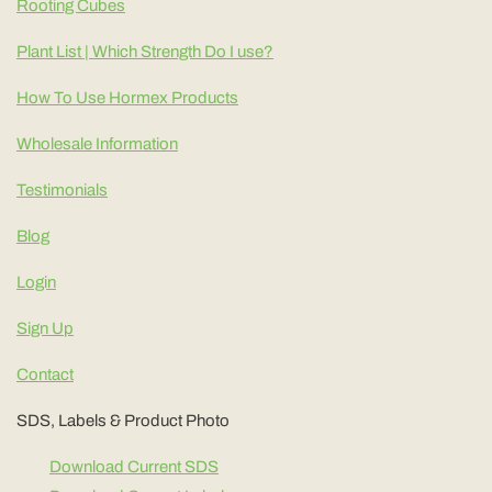
Rooting Cubes
Plant List | Which Strength Do I use?
How To Use Hormex Products
Wholesale Information
Testimonials
Blog
Login
Sign Up
Contact
SDS, Labels & Product Photo
Download Current SDS