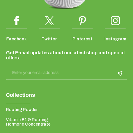
Facebook
Twitter
Pinterest
Instagram
Get E-mail updates about our latest shop and special
offers.
Enter your email address
Collections
Rooting Powder
Vitamin B1 & Rooting
Hormone Concentrate