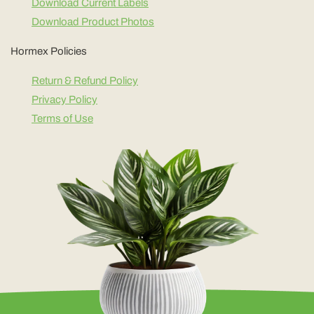
Download Current Labels
Download Product Photos
Hormex Policies
Return & Refund Policy
Privacy Policy
Terms of Use