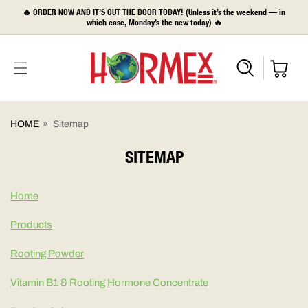
SKIP TO
🔥 ORDER NOW AND IT’S OUT THE DOOR TODAY! (Unless it’s the weekend — in
CONTENT
which case, Monday’s the new today) 🔥
HOME
»
Sitemap
SITEMAP
Home
Products
Rooting Powder
Vitamin B1 & Rooting Hormone Concentrate