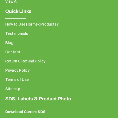
View All
Quick Links
How to Use Hormex Products?
Testimonials
Blog
Contact
Return & Refund Policy
Privacy Policy
Terms of Use
Sitemap
SDS, Labels & Product Photo
Download Current SDS