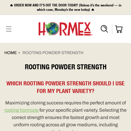
SKIP TO
🔥 ORDER NOW AND IT’S OUT THE DOOR TODAY! (Unless it’s the weekend — in
CONTENT
which case, Monday’s the new today) 🔥
HOME
»
ROOTING POWDER STRENGTH
ROOTING POWDER STRENGTH
WHICH ROOTING POWDER STRENGTH SHOULD I USE
FOR MY PLANT VARIETY?
Maximizing cloning success requires the perfect amount of
rooting hormone
for your specific plant variety. Selecting the
correct strength ensures the fastest growth and most
uniform rooting across all grow mediums, including