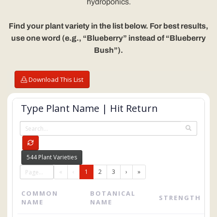
hydroponics.
Find your plant variety in the list below. For best results,
use one word (e.g., “Blueberry” instead of “Blueberry
Bush”).