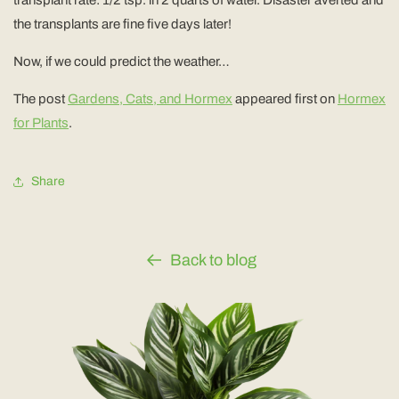
the transplants are fine five days later!
Now, if we could predict the weather…
The post
Gardens, Cats, and Hormex
appeared first on
Hormex
for Plants
.
Share
Back to blog