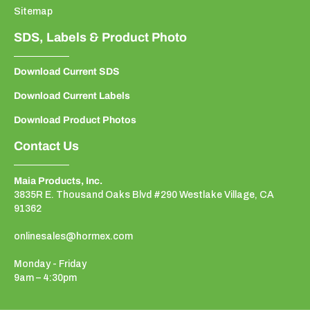
Sitemap
SDS, Labels & Product Photo
Download Current SDS
Download Current Labels
Download Product Photos
Contact Us
Maia Products, Inc.
3835R E. Thousand Oaks Blvd #290 Westlake Village, CA
91362
onlinesales@hormex.com
Monday - Friday
9am – 4:30pm