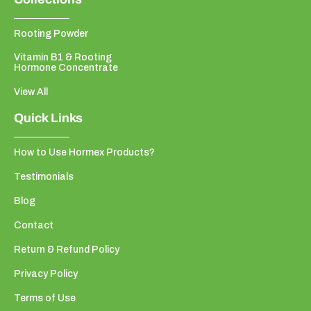
Rooting Powder
Vitamin B1 & Rooting
Hormone Concentrate
View All
Quick Links
How to Use Hormex Products?
Testimonials
Blog
Contact
Return & Refund Policy
Privacy Policy
Terms of Use