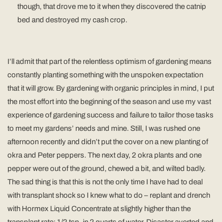
though, that drove me to it when they discovered the catnip
bed and destroyed my cash crop.
I’ll admit that part of the relentless optimism of gardening means
constantly planting something with the unspoken expectation
that it will grow. By gardening with organic principles in mind, I put
the most effort into the beginning of the season and use my vast
experience of gardening success and failure to tailor those tasks
to meet my gardens’ needs and mine. Still, I was rushed one
afternoon recently and didn’t put the cover on a new planting of
okra and Peter peppers. The next day, 2 okra plants and one
pepper were out of the ground, chewed a bit, and wilted badly.
The sad thing is that this is not the only time I have had to deal
with transplant shock so I knew what to do – replant and drench
with Hormex Liquid Concentrate at slightly higher than the
transplant rate: 1/2 tsp. in 2 quarts of water. Disaster averted and