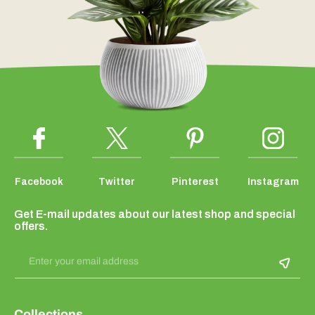
Facebook
Twitter
Pinterest
Instagram
Get E-mail updates about our latest shop and special
offers.
Enter your email address
Collections