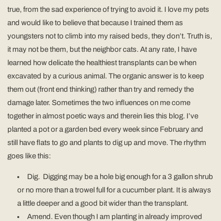
true, from the sad experience of trying to avoid it. I love my pets
and would like to believe that because I trained them as
youngsters not to climb into my raised beds, they don’t. Truth is,
it may not be them, but the neighbor cats. At any rate, I have
learned how delicate the healthiest transplants can be when
excavated by a curious animal. The organic answer is to keep
them out (front end thinking) rather than try and remedy the
damage later. Sometimes the two influences on me come
together in almost poetic ways and therein lies this blog. I’ve
planted a pot or a garden bed every week since February and
still have flats to go and plants to dig up and move. The rhythm
goes like this:
Dig. Digging may be a hole big enough for a 3 gallon shrub
or no more than a trowel full for a cucumber plant. It is always
a little deeper and a good bit wider than the transplant.
Amend. Even though I am planting in already improved