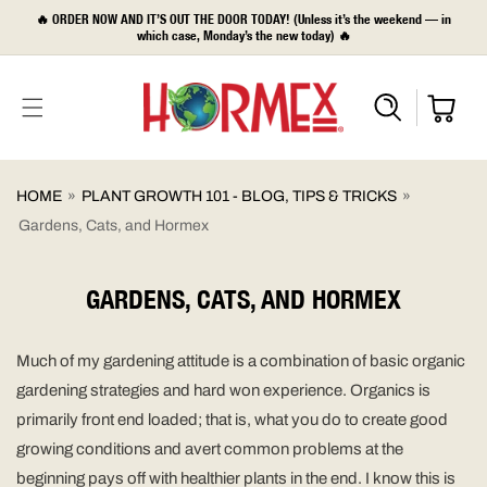
SKIP TO
🔥 ORDER NOW AND IT’S OUT THE DOOR TODAY! (Unless it’s the weekend — in
CONTENT
which case, Monday’s the new today) 🔥
HOME
»
PLANT GROWTH 101 - BLOG, TIPS & TRICKS
»
Gardens, Cats, and Hormex
GARDENS, CATS, AND HORMEX
Much of my gardening attitude is a combination of basic organic
gardening strategies and hard won experience. Organics is
primarily front end loaded; that is, what you do to create good
growing conditions and avert common problems at the
beginning pays off with healthier plants in the end. I know this is