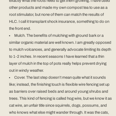
exactly what the roots need to get them growing. I have used
other products and made my own compost tea to use as a
root stimulator, but none of them can match the results of
HLC. I call it transplant shock insurance, something to do on
the front end.
Mulch. The benefits of mulching with ground bark or a
similar organic material are well known. I am greatly opposed
to mulch volcanoes, and generally advocate limiting its depth
to 1-2 inches. In recent seasons I have learned that a thin
layer of mulch in the top of pots really helps prevent drying
out in windy weather.
Cover. The last step doesn’t mean quite what it sounds
like; instead, the finishing touch is flexible wire fencing set up
as barriers over raised beds and around young shrubs and
trees. This kind of fencing is called hog wire, but we know it as
cat wire, an unfair title since squirrels, dogs, possums, and
who knows what else might wander through. It was the cats,