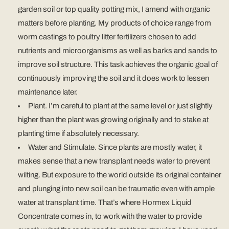
garden soil or top quality potting mix, I amend with organic
matters before planting. My products of choice range from
worm castings to poultry litter fertilizers chosen to add
nutrients and microorganisms as well as barks and sands to
improve soil structure. This task achieves the organic goal of
continuously improving the soil and it does work to lessen
maintenance later.
Plant. I’m careful to plant at the same level or just slightly
higher than the plant was growing originally and to stake at
planting time if absolutely necessary.
Water and Stimulate. Since plants are mostly water, it
makes sense that a new transplant needs water to prevent
wilting. But exposure to the world outside its original container
and plunging into new soil can be traumatic even with ample
water at transplant time. That’s where Hormex Liquid
Concentrate comes in, to work with the water to provide