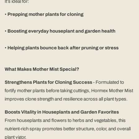
It’s ideal for:
•
Prepping mother plants for cloning
•
Boosting everyday houseplant and garden health
•
Helping plants bounce back after pruning or stress
What Makes Mother Mist Special?
Strengthens Plants for Cloning Success
- Formulated to
fortify mother plants before taking cuttings, Hormex Mother Mist
improves clone strength and resilience across all plant types.
Boosts Vitality in Houseplants and Garden Favorites
From houseplants and flowers to herbs and vegetables, this
nutrient-rich spray promotes better structure, color, and overall
plant vigor.