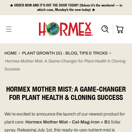
SKIP TO
🔥 ORDER NOW AND IT’S OUT THE DOOR TODAY! (Unless it’s the weekend — in
CONTENT
which case, Monday’s the new today) 🔥
HOME
»
PLANT GROWTH 101 - BLOG, TIPS & TRICKS
»
Hormex Mother Mist: A Game-Changer for Plant Health & Cloning
Success
HORMEX MOTHER MIST: A GAME-CHANGER
FOR PLANT HEALTH & CLONING SUCCESS
We’re excited to announce the launch of our newest product for
plant care:
Hormex Mother Mist – Cal-Mag-Iron + B1
foliar
spray. Releasing July 1st, this ready-to-use nutrient mist is