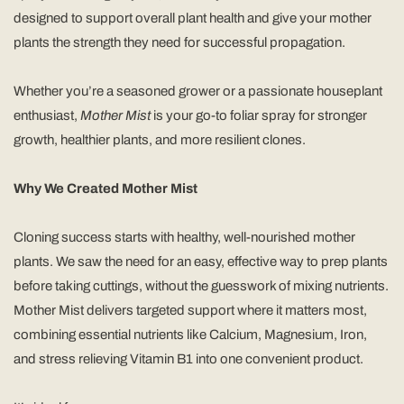
designed to support overall plant health and give your mother
plants the strength they need for successful propagation.
Whether you’re a seasoned grower or a passionate houseplant
enthusiast,
Mother Mist
is your go-to foliar spray for stronger
growth, healthier plants, and more resilient clones.
Why We Created Mother Mist
Cloning success starts with healthy, well-nourished mother
plants. We saw the need for an easy, effective way to prep plants
before taking cuttings, without the guesswork of mixing nutrients.
Mother Mist delivers targeted support where it matters most,
combining essential nutrients like Calcium, Magnesium, Iron,
and stress relieving Vitamin B1 into one convenient product.