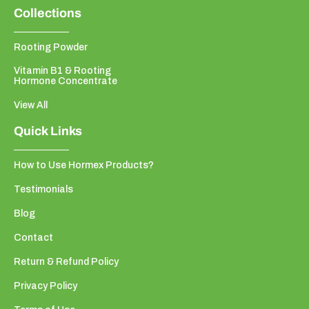
Collections
Rooting Powder
Vitamin B1 & Rooting
Hormone Concentrate
View All
Quick Links
How to Use Hormex Products?
Testimonials
Blog
Contact
Return & Refund Policy
Privacy Policy