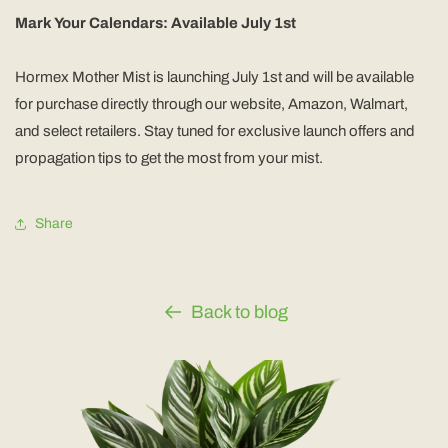
Mark Your Calendars: Available July 1st
Hormex Mother Mist is launching July 1st and will be available
for purchase directly through our website, Amazon, Walmart,
and select retailers. Stay tuned for exclusive launch offers and
propagation tips to get the most from your mist.
Share
Back to blog