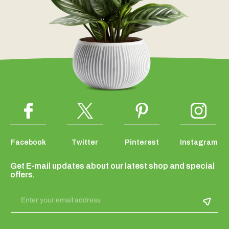
Facebook
Twitter
Pinterest
Instagram
Get E-mail updates about our latest shop and special
offers.
Enter your email address