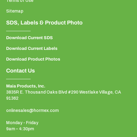
Terms of Use
Sitemap
SDS, Labels & Product Photo
Download Current SDS
Download Current Labels
Download Product Photos
Contact Us
Maia Products, Inc.
3835R E. Thousand Oaks Blvd #290 Westlake Village, CA
91362
onlinesales@hormex.com
Monday - Friday
9am – 4:30pm