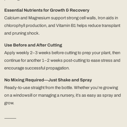
Essential Nutrients for Growth & Recovery
Calcium and Magnesium support strong cell walls, Iron aids in
chlorophyll production, and Vitamin B1 helps reduce transplant
and pruning shock.
Use Before and After Cutting
Apply weekly 2–3 weeks before cutting to prep your plant, then
continue for another 1–2 weeks post-cutting to ease stress and
encourage successful propagation.
No Mixing Required—Just Shake and Spray
Ready-to-use straight from the bottle. Whether you’re growing
on a windowsill or managing a nursery, it’s as easy as spray and
grow.
⸻