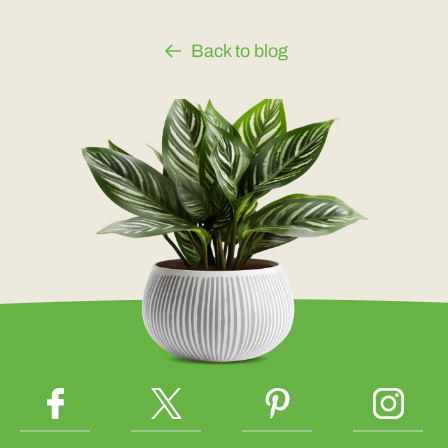
Back to blog