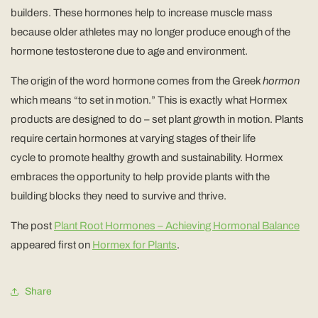
builders. These hormones help to increase muscle mass
because older athletes may no longer produce enough of the
hormone testosterone due to age and environment.
The origin of the word hormone comes from the Greek
hormon
which means “to set in motion.” This is exactly what Hormex
products are designed to do – set plant growth in motion. Plants
require certain hormones at varying stages of their life
cycle to promote healthy growth and sustainability. Hormex
embraces the opportunity to help provide plants with the
building blocks they need to survive and thrive.
The post
Plant Root Hormones – Achieving Hormonal Balance
appeared first on
Hormex for Plants
.
Share