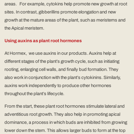
areas. For example, cytokins help promote new growth at root
sites. In contrast, gibberillins promote elongation and new
growth at the mature areas of the plant, such as meristems and
the Apical meristem.
Using auxins as plant root hormones
At Hormex, we use auxins in our products. Auxins help at
different stages of the plant’s growth cycle, such as initiating
rooting, enlarging cell walls, and finally bud formation. They
also work in conjunction with the plant’s cytokinins. Similarly,
auxins work independently to produce other hormones
throughout the plant’s lifecycle.
From the start, these plant root hormones stimulate lateral and
adventitious root growth. They also help in promoting apical
dominance, a process in which buds are inhibited from growing
lower down the stem. This allows larger buds to form at the top