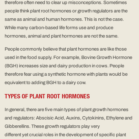
therefore often need to clear up misconceptions. Sometimes
people think plant root hormones or growth regulators are the
same as animal and human hormones. This is not the case.
While many carbon-based life forms use and produce
hormones, animal and plant hormones are not the same.
People commonly believe that plant hormones are like those
used in the food supply. For example, Bovine Growth Hormone
(BGH) increases size and dairy production in cows. People
therefore fear using a synthetic hormone with plants would be
equivalent to adding BGH to a dairy cow.
TYPES OF PLANT ROOT HORMONES
In general, there are five main types of plant growth hormones
and regulators: Abscisic Acid, Auxins, Cytokinins, Ethylene and
Gibberellins. These growth regulators play very
different yet crucial roles in the development of specific plant