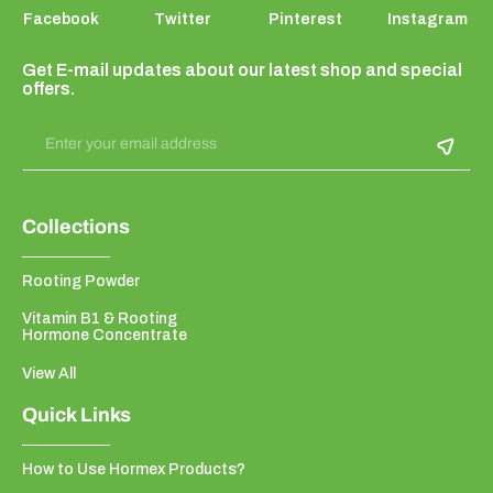
Facebook
Twitter
Pinterest
Instagram
Get E-mail updates about our latest shop and special
offers.
Enter your email address
Collections
Rooting Powder
Vitamin B1 & Rooting
Hormone Concentrate
View All
Quick Links
How to Use Hormex Products?