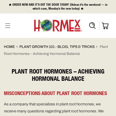
SKIP TO
🔥 ORDER NOW AND IT’S OUT THE DOOR TODAY! (Unless it’s the weekend — in
CONTENT
which case, Monday’s the new today) 🔥
HOME
»
PLANT GROWTH 101 - BLOG, TIPS & TRICKS
»
Plant
Root Hormones – Achieving Hormonal Balance
PLANT ROOT HORMONES – ACHIEVING
HORMONAL BALANCE
MISCONCEPTIONS ABOUT PLANT ROOT HORMONES
As a company that specializes in plant root hormones, we
receive many questions regarding plant root hormones. We