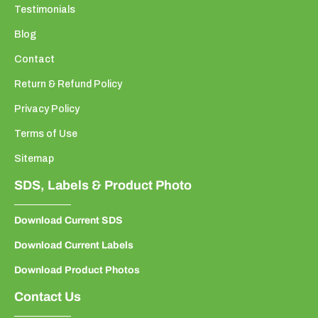
Testimonials
Blog
Contact
Return & Refund Policy
Privacy Policy
Terms of Use
Sitemap
SDS, Labels & Product Photo
Download Current SDS
Download Current Labels
Download Product Photos
Contact Us