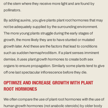
of the stem where they receive more light and are found by
pollinators.
By adding auxins, you give plants plant root hormones that may
not be adequately supplied by the surrounding environment.
The more young plants struggle during the early stages of
growth, the more likely they are to have stunted or mutated
growth later. And these are the factors that lead to conditions
such as sudden hermaphroditism. If a plant senses imminent
demise, it uses plant growth hormones to create both sex
organs to ensure propagation. Similarly some plants tend to give
off one last spectacular inflorescence before they die.
OPTIMIZE AND INCREASE GROWTH WITH PLANT
ROOT HORMONES
We often compare the use of plant root hormones with the use of
human growth hormones (not anabolic steroids) by older body