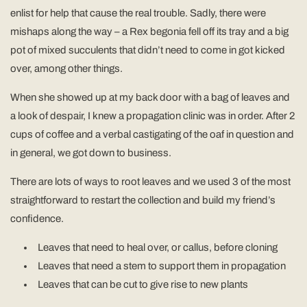
enlist for help that cause the real trouble. Sadly, there were
mishaps along the way – a Rex begonia fell off its tray and a big
pot of mixed succulents that didn’t need to come in got kicked
over, among other things.
When she showed up at my back door with a bag of leaves and
a look of despair, I knew a propagation clinic was in order. After 2
cups of coffee and a verbal castigating of the oaf in question and
in general, we got down to business.
There are lots of ways to root leaves and we used 3 of the most
straightforward to restart the collection and build my friend’s
confidence.
Leaves that need to heal over, or callus, before cloning
Leaves that need a stem to support them in propagation
Leaves that can be cut to give rise to new plants