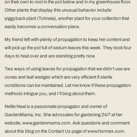
on their own to root in the pot below and in my greenhouse floor.
Other plants that display this unusual behavior include
piggyback plant (Tolmeia), another plant for your collection that
easily becomes a conversation piece.
My friend left with plenty of propagation to keep her content and
will pick up the pot full of sedum leaves this week. They took four
days to heal over and are standing pretty now.
Two ways of using leaves for propagation that we didn’t use are
cones and leaf wedges which are very efficient if sterile
conditions can be maintained. Let me know if these propagation
methods intrigue you, and I’ll blog about them.
Nellie Neal is a passionate propagator and owner of
GardenMama, Inc. She advocates for gardening 24/7 at her
website, www.gardenmama.com. Ask questions and comment
about this blog on the Contact Us page of www.hormex.com.