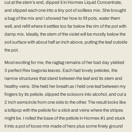
cut at the stem’s end, dipped it in Hormex Liquid Concentrate,
and slipped each one into a tiny pot of soilless mix. She brought
a bag of the mix and I showed her how to fill pots, water them
well, and refill where it settles too far below the rim of the pot with
damp mix. Ideally, the stem of the violet will be mostly below the
soil surface with about half an inch above, putting the leaf outside
the pot.
Most exciting for me, the ragtag remains of her bad day yielded
3 perfect Rex begonia leaves. Each had lovely petioles, the
narrow structures that stand between the leaf and its stem and
healthy veins. She held her breath as I held one leaf between my
fingers by its petiole, slipped the scissors into alcohol, and cut a
2 inch semicircle from one side to the other. The result looks like
a lollipop with the petiole for a stick and veins where the stripes
might be. I rolled the base of the petiole in Hormex #1 and stuck
it into a pot of loose mix made of hers plus some finely ground