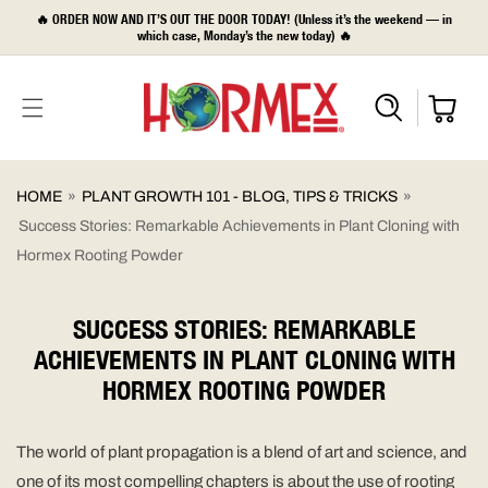
SKIP TO
🔥 ORDER NOW AND IT’S OUT THE DOOR TODAY! (Unless it’s the weekend — in
CONTENT
which case, Monday’s the new today) 🔥
HOME
»
PLANT GROWTH 101 - BLOG, TIPS & TRICKS
»
Success Stories: Remarkable Achievements in Plant Cloning with
Hormex Rooting Powder
SUCCESS STORIES: REMARKABLE
ACHIEVEMENTS IN PLANT CLONING WITH
HORMEX ROOTING POWDER
The world of plant propagation is a blend of art and science, and
one of its most compelling chapters is about the use of rooting