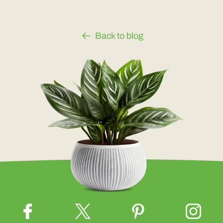
Back to blog