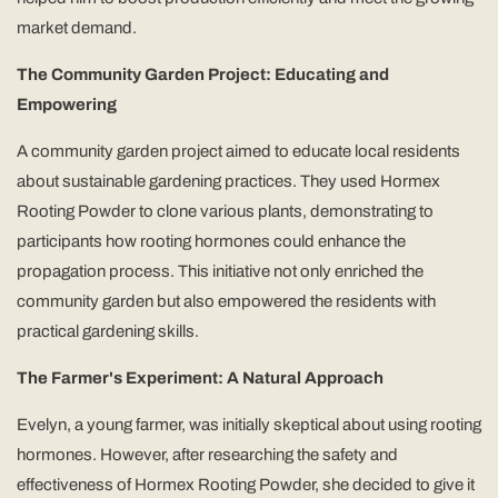
market demand.
The Community Garden Project: Educating and
Empowering
A community garden project aimed to educate local residents
about sustainable gardening practices. They used Hormex
Rooting Powder to clone various plants, demonstrating to
participants how rooting hormones could enhance the
propagation process. This initiative not only enriched the
community garden but also empowered the residents with
practical gardening skills.
The Farmer's Experiment: A Natural Approach
Evelyn, a young farmer, was initially skeptical about using rooting
hormones. However, after researching the safety and
effectiveness of Hormex Rooting Powder, she decided to give it