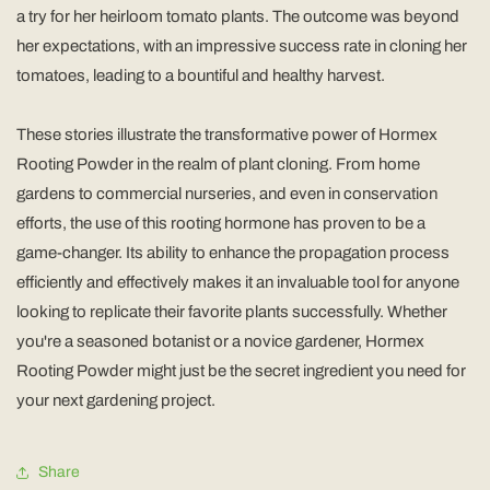
a try for her heirloom tomato plants. The outcome was beyond
her expectations, with an impressive success rate in cloning her
tomatoes, leading to a bountiful and healthy harvest.
These stories illustrate the transformative power of Hormex
Rooting Powder in the realm of plant cloning. From home
gardens to commercial nurseries, and even in conservation
efforts, the use of this rooting hormone has proven to be a
game-changer. Its ability to enhance the propagation process
efficiently and effectively makes it an invaluable tool for anyone
looking to replicate their favorite plants successfully. Whether
you're a seasoned botanist or a novice gardener, Hormex
Rooting Powder might just be the secret ingredient you need for
your next gardening project.
Share