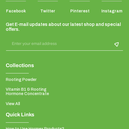
Facebook
Twitter
Pinterest
Instagram
Get E-mail updates about our latest shop and special
offers.
Enter your email address
Collections
Rooting Powder
Vitamin B1 & Rooting
Hormone Concentrate
View All
Quick Links
How to Use Hormex Products?