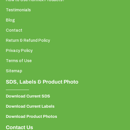
Testimonials
Blog
Contact
Return & Refund Policy
Privacy Policy
Terms of Use
Sitemap
SDS, Labels & Product Photo
Download Current SDS
Download Current Labels
Download Product Photos
Contact Us