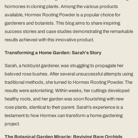
hormones in cloning plants. Among the various products
available, Hormex Rooting Powder is a popular choice for
gardeners and botanists. This blog aims to share inspiring
success stories and case studies demonstrating the remarkable
results achieved with this innovative product.
Transforming a Home Garden: Sarah's Story
Sarah, a hobbyist gardener, was struggling to propagate her
beloved rose bushes. After several unsuccessful attempts using
traditional methods, she turned to Hormex Rooting Powder. The
results were astonishing. Within weeks, her cuttings developed
healthy roots, and her garden was soon flourishing with new
rose plants, identical to their parent. Sarah's experience is a
testament to how Hormex can transform a home gardening
project.
The Botanical Garden Miracle: Reviving Rare Orchids