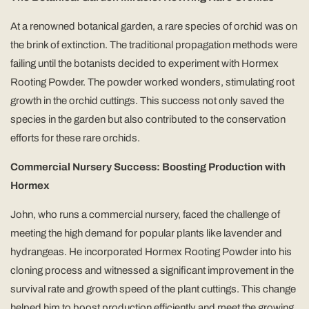
At a renowned botanical garden, a rare species of orchid was on
the brink of extinction. The traditional propagation methods were
failing until the botanists decided to experiment with Hormex
Rooting Powder. The powder worked wonders, stimulating root
growth in the orchid cuttings. This success not only saved the
species in the garden but also contributed to the conservation
efforts for these rare orchids.
Commercial Nursery Success: Boosting Production with
Hormex
John, who runs a commercial nursery, faced the challenge of
meeting the high demand for popular plants like lavender and
hydrangeas. He incorporated Hormex Rooting Powder into his
cloning process and witnessed a significant improvement in the
survival rate and growth speed of the plant cuttings. This change
helped him to boost production efficiently and meet the growing