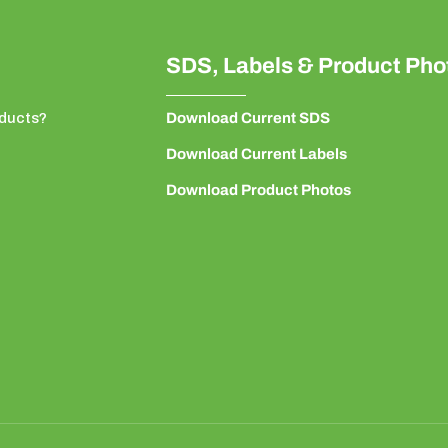
SDS, Labels & Product Pho
ducts?
Download Current SDS
Download Current Labels
Download Product Photos