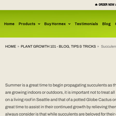
SKIP TO
🔥 ORDER NOW A
CONTENT
Home
Products
Buy Hormex
Testimonials
Blog
HOME
»
PLANT GROWTH 101 - BLOG, TIPS & TRICKS
»
Succulen
Summer is a great time to begin propagating succulents as th
are growing indoors or outdoors, it is important not to treat 
on a living roof in Seattle and that of a potted Globe Cactus o
great time to assist in their continued growth by relieving the
always consider is that while succulents are beloved for thei