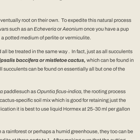
eventually root on their own. To expedite this natural process
ivars such as an
Echeveria
or
Aeonium
once you have a pup
n a potted medium of perlite or vermiculite.
all be treated in the same way . In fact, just as all succulents
psalis baccifera or mistletoe cactus,
which can be found in
l succulents can be found on essentially all but one of the
ia
paddlesuch as
Opuntia ficus-indica,
the rooting process
cactus-specific soil mix which is good for retaining just the
lication it is best to use liquid Hormex at 25-30 ml per gallon
n a rainforest or perhaps a humid greenhouse, they too can be