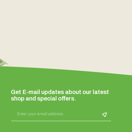
Get E-mail updates about our latest
shop and special offers.
Enter your email address