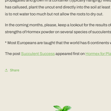
propagated and grown in a container (typically hanging) filled 
has callused, plant the uncut end directly into the soil at le
is to not water too much but not allow the roots to dry out.
In the coming months, please, keep a lookout for the results o
strengths of Hormex powder on several species of succulents 
* Most Europeans are taught that the world has 6 continents
The post
Succulent Success
appeared first on
Hormex for Pl
Share