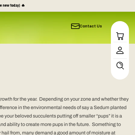
e new today) 🔥
Contact Us
Log
in
growth for the year. Depending on your zone and whether they
 difference in the environmental needs of say a Sedum planted
ee your beloved succulents putting off smaller “pups” it is a
 and ability to create more pups in the future. Something to
hey hail from, many demand a good amount of moisture at