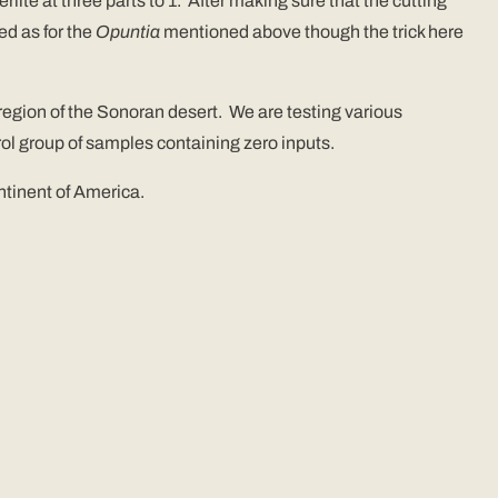
rlite at three parts to 1. After making sure that the cutting
ed as for the
Opuntia
mentioned above though the trick here
 region of the Sonoran desert. We are testing various
ol group of samples containing zero inputs.
tinent of America.