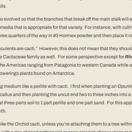
lls.
 evolved so that the branches that break off the main stalk will 
edia that is appropriate for that variety. For instance, with cult
 three quarters of the way in #3 Hormex powder and then place it i
ucculents are cacti.” However, this does not mean that they should 
 Cactaceae family as well. For some perspective except for
Rhi
to the Americas ranging from Patagonia to western Canada while al
lowerings plants found on Antarctica.
ing medium like a perlite with cacti. I find when planting an
Opunt
 callus and then planting the uncut end two to three inches into a 
 three parts soil to 1 part perlite and one part sand. For this app
wth.
e the Orchid cacti, unless you’re attaching them to a tree withi