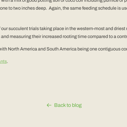
with a mix of good potting soil or coco coir including pumice or pe
ast one to two inches deep. Again, the same feeding schedule is us
f our succulent trials taking place in the western-most and driest
and measuring their increased rooting time compared to a contr
 with North America and South America being one contiguous con
ants
.
Back to blog