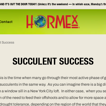
ND IT’S OUT THE DOOR TODAY! (Unless it’s the weekend — in which case, Monday’s th
Contact
t Success
SUCCULENT SUCCESS
is is the time when many go through their most active phase of 
all succulents in the same way. As you can imagine there is a big
n a window sill in a New York City loft. In either case, when you s
m of the need to feed their offshoots and to allow for more space
r drought tolerance, depending on the region of the world that t