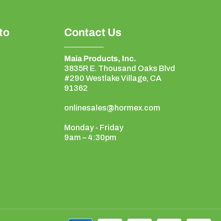
to
Contact Us
Maia Products, Inc.
3835R E. Thousand Oaks Blvd
#290 Westlake Village, CA
91362
onlinesales@hormex.com
Monday - Friday
9am – 4:30pm