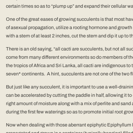
certain times so as to “plump up” and expand their cellular wa
One of the great eases of growing succulents is that most have
of asexual propagation, utilize a rooting hormone and growth m
with a stem of at least 2 inches, cut the stem and dip it up to
There is an old saying, “all cacti are succulents, but not all s
come from many different environments so do members of the
the tropics of Africa and Sri Lanka, all cacti are indigenous 
seven* continents. A hint, succulents are not one of the two f
But just like any succulent, it is important to use a well-drain
can be accelerated by cutting the paddle in half, allowing it to
right amount of moisture along with a mix of perlite and sand at
during the first few waterings so as to promote initial root gro
Now when dealing with those aberrant epiphytic Epiphyllum lik