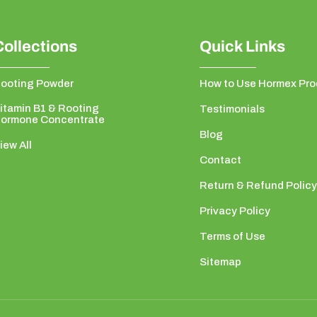
Collections
Quick Links
ooting Powder
How to Use Hormex Pro
itamin B1 & Rooting
Testimonials
ormone Concentrate
Blog
iew All
Contact
Return & Refund Policy
Privacy Policy
Terms of Use
Sitemap