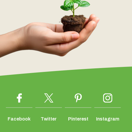
Facebook
Twitter
Pinterest
Instagram