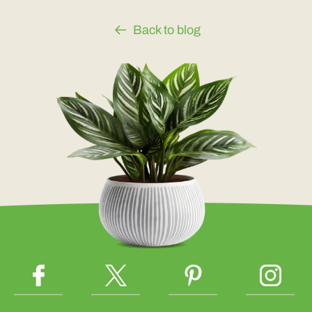
Back to blog