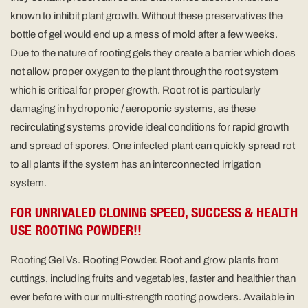
known to inhibit plant growth. Without these preservatives the
bottle of gel would end up a mess of mold after a few weeks.
Due to the nature of rooting gels they create a barrier which does
not allow proper oxygen to the plant through the root system
which is critical for proper growth. Root rot is particularly
damaging in hydroponic / aeroponic systems, as these
recirculating systems provide ideal conditions for rapid growth
and spread of spores. One infected plant can quickly spread rot
to all plants if the system has an interconnected irrigation
system.
FOR UNRIVALED CLONING SPEED, SUCCESS & HEALTH
USE ROOTING POWDER!!
Rooting Gel Vs. Rooting Powder. Root and grow plants from
cuttings, including fruits and vegetables, faster and healthier than
ever before with our multi-strength rooting powders. Available in