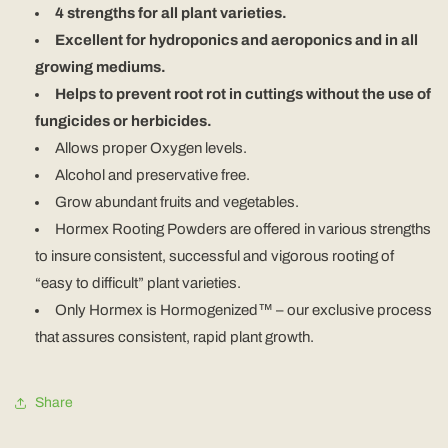
4 strengths for all plant varieties.
Excellent for hydroponics and aeroponics and in all
growing mediums.
Helps to prevent root rot in cuttings without the use of
fungicides or herbicides.
Allows proper Oxygen levels.
Alcohol and preservative free.
Grow abundant fruits and vegetables.
Hormex Rooting Powders are offered in various strengths
to insure consistent, successful and vigorous rooting of
“easy to difficult” plant varieties.
Only Hormex is Hormogenized™ – our exclusive process
that assures consistent, rapid plant growth.
Share