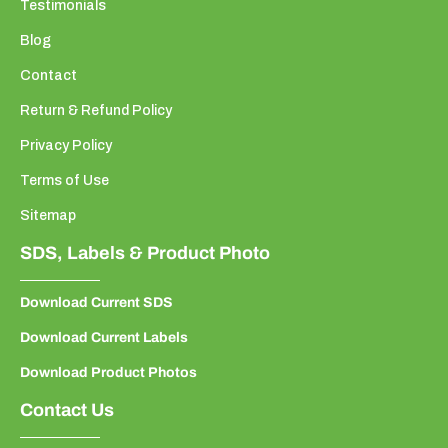
Testimonials
Blog
Contact
Return & Refund Policy
Privacy Policy
Terms of Use
Sitemap
SDS, Labels & Product Photo
Download Current SDS
Download Current Labels
Download Product Photos
Contact Us