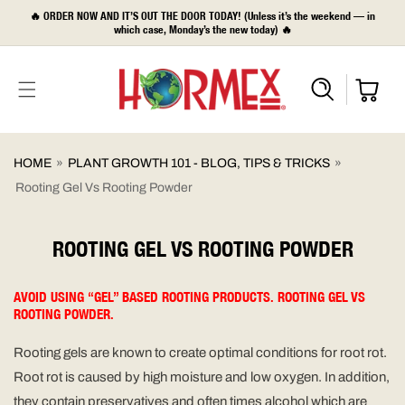
SKIP TO
🔥 ORDER NOW AND IT’S OUT THE DOOR TODAY! (Unless it’s the weekend — in
CONTENT
which case, Monday’s the new today) 🔥
HOME
»
PLANT GROWTH 101 - BLOG, TIPS & TRICKS
»
Rooting Gel Vs Rooting Powder
ROOTING GEL VS ROOTING POWDER
AVOID USING “GEL” BASED ROOTING PRODUCTS. ROOTING GEL VS
ROOTING POWDER.
Rooting gels are known to create optimal conditions for root rot.
Root rot is caused by high moisture and low oxygen. In addition,
they contain preservatives and often times alcohol which are