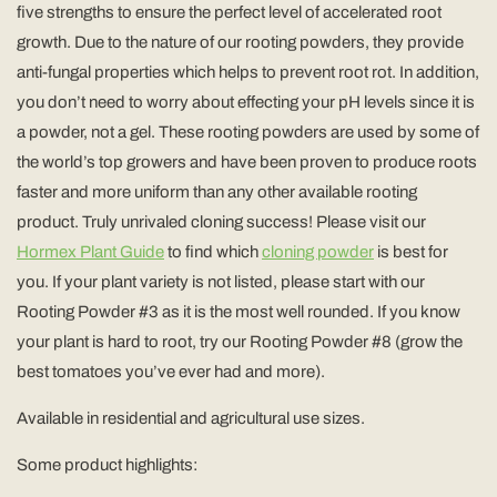
five strengths to ensure the perfect level of accelerated root
growth. Due to the nature of our rooting powders, they provide
anti-fungal properties which helps to prevent root rot. In addition,
you don’t need to worry about effecting your pH levels since it is
a powder, not a gel. These rooting powders are used by some of
the world’s top growers and have been proven to produce roots
faster and more uniform than any other available rooting
product. Truly unrivaled cloning success! Please visit our
Hormex Plant Guide
to find which
cloning powder
is best for
you. If your plant variety is not listed, please start with our
Rooting Powder #3 as it is the most well rounded. If you know
your plant is hard to root, try our Rooting Powder #8 (grow the
best tomatoes you’ve ever had and more).
Available in residential and agricultural use sizes.
Some product highlights: