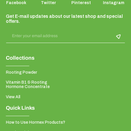
Facebook
Twitter
Pinterest
Instagram
Get E-mail updates about our latest shop and special
offers.
Enter your email address
Collections
Rooting Powder
Vitamin B1 & Rooting
Hormone Concentrate
View All
Quick Links
How to Use Hormex Products?