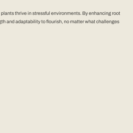
plants thrive in stressful environments. By enhancing root
th and adaptability to flourish, no matter what challenges