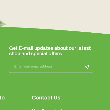
Get E-mail updates about our latest
shop and special offers.
Enter your email address
to
Contact Us