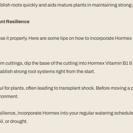
ablish roots quickly and aids mature plants in maintaining strong
nt Resilience
 use it properly. Here are some tips on how to incorporate Hormex
m cuttings, dip the base of the cutting into Hormex Vitamin B1 &
ablish strong root systems right from the start.
ul for plants, often leading to transplant shock. Before moving a p
vironment.
esilience, incorporate Hormex into your regular watering schedule.
l, or drought.