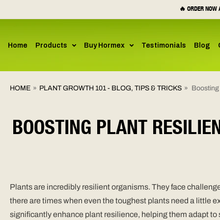
SKIP TO
🔥 ORDER NOW A
CONTENT
Home
Products
Buy Hormex
Testimonials
Blog
HOME
»
PLANT GROWTH 101 - BLOG, TIPS & TRICKS
»
Boosting
BOOSTING PLANT RESILIE
Plants are incredibly resilient organisms. They face challenge
there are times when even the toughest plants need a little
significantly enhance plant resilience, helping them adapt t