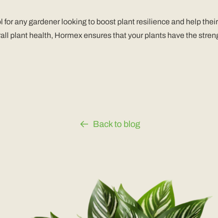
r any gardener looking to boost plant resilience and help their 
ll plant health, Hormex ensures that your plants have the streng
Back to blog