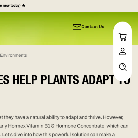
e new today) 🔥
Contact Us
Log
in
l Environments
ES HELP PLANTS ADAPT TO
 they have a natural ability to adapt and thrive. However,
icularly Hormex Vitamin B1 & Hormone Concentrate, which can
 Let’s dive into how this powerful solution can make a