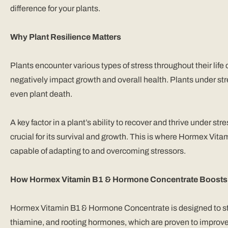
difference for your plants.
Why Plant Resilience Matters
Plants encounter various types of stress throughout their life
negatively impact growth and overall health. Plants under stre
even plant death.
A key factor in a plant’s ability to recover and thrive under st
crucial for its survival and growth. This is where Hormex Vi
capable of adapting to and overcoming stressors.
How Hormex Vitamin B1 & Hormone Concentrate Boosts P
Hormex Vitamin B1 & Hormone Concentrate is designed to stimu
thiamine, and rooting hormones, which are proven to improve 