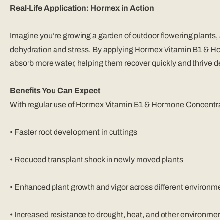
Real-Life Application: Hormex in Action
Imagine you’re growing a garden of outdoor flowering plants,
dehydration and stress. By applying Hormex Vitamin B1 & Horm
absorb more water, helping them recover quickly and thrive d
Benefits You Can Expect
With regular use of Hormex Vitamin B1 & Hormone Concentra
•
Faster root development in cuttings
•
Reduced transplant shock in newly moved plants
•
Enhanced plant growth and vigor across different environme
•
Increased resistance to drought, heat, and other environmen