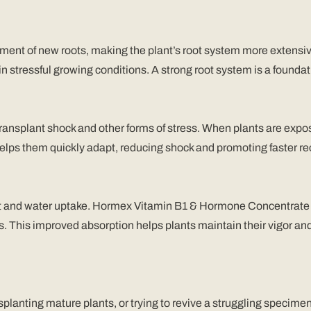
nt of new roots, making the plant’s root system more extensive 
n stressful growing conditions. A strong root system is a foundatio
transplant shock and other forms of stress. When plants are ex
elps them quickly adapt, reducing shock and promoting faster re
ient and water uptake. Hormex Vitamin B1 & Hormone Concentrate 
ns. This improved absorption helps plants maintain their vigor a
splanting mature plants, or trying to revive a struggling spec