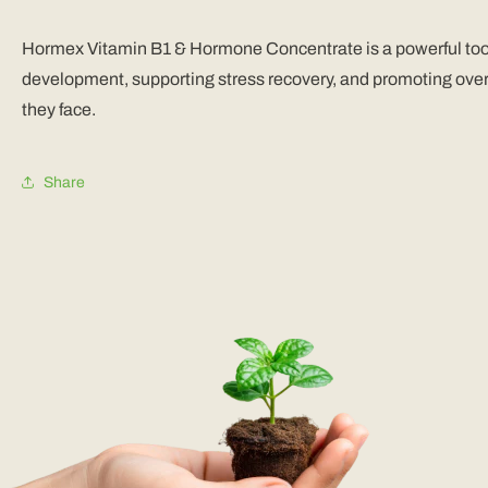
Hormex Vitamin B1 & Hormone Concentrate is a powerful tool fo
development, supporting stress recovery, and promoting overa
they face.
Share