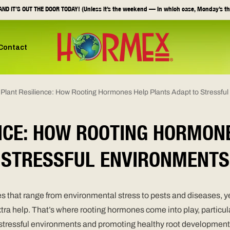
ND IT’S OUT THE DOOR TODAY! (Unless it’s the weekend — in which case, Monday’s th
Contact
 Plant Resilience: How Rooting Hormones Help Plants Adapt to Stressfu
NCE: HOW ROOTING HORMON
STRESSFUL ENVIRONMENTS
s that range from environmental stress to pests and diseases, yet
 extra help. That’s where rooting hormones come into play, part
o stressful environments and promoting healthy root development.