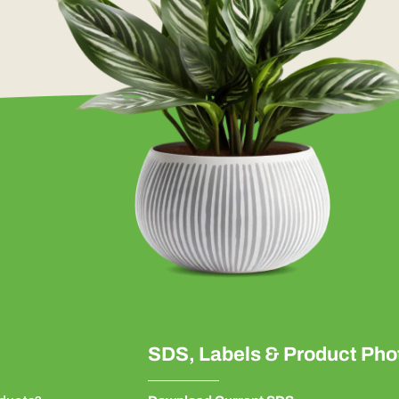
SDS, Labels & Product Pho