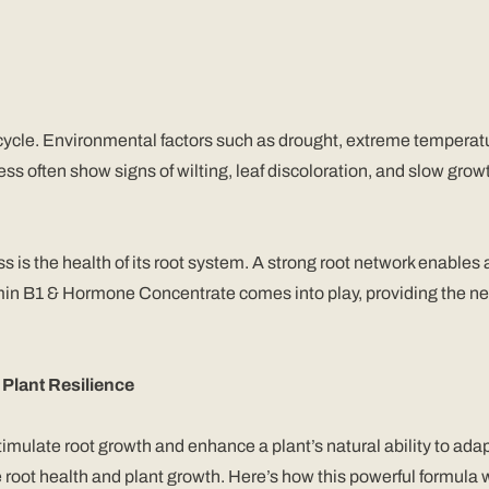
 cycle. Environmental factors such as drought, extreme temperatur
ss often show signs of wilting, leaf discoloration, and slow grow
ress is the health of its root system. A strong root network enables
tamin B1 & Hormone Concentrate comes into play, providing the n
lant Resilience
late root growth and enhance a plant’s natural ability to adapt 
root health and plant growth. Here’s how this powerful formula w