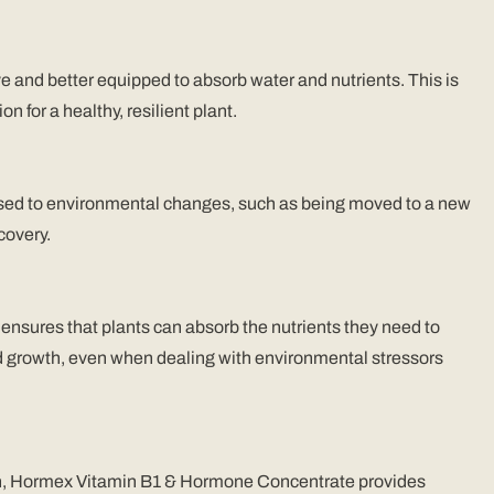
and better equipped to absorb water and nutrients. This is
n for a healthy, resilient plant.
posed to environmental changes, such as being moved to a new
covery.
ensures that plants can absorb the nutrients they need to
nd growth, even when dealing with environmental stressors
imen, Hormex Vitamin B1 & Hormone Concentrate provides