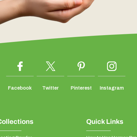
Facebook
Twitter
Pinterest
Instagram
Collections
Quick Links