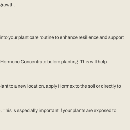
 growth.
 into your plant care routine to enhance resilience and support
 Hormone Concentrate before planting. This will help
lant to a new location, apply Hormex to the soil or directly to
 This is especially important if your plants are exposed to