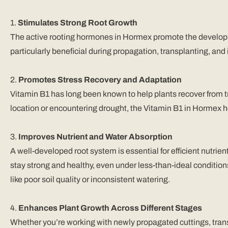
1.
Stimulates Strong Root Growth
The active rooting hormones in Hormex promote the developme
particularly beneficial during propagation, transplanting, and i
2.
Promotes Stress Recovery and Adaptation
Vitamin B1 has long been known to help plants recover from 
location or encountering drought, the Vitamin B1 in Hormex h
3.
Improves Nutrient and Water Absorption
A well-developed root system is essential for efficient nutr
stay strong and healthy, even under less-than-ideal conditio
like poor soil quality or inconsistent watering.
4.
Enhances Plant Growth Across Different Stages
Whether you’re working with newly propagated cuttings, tran