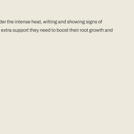
r the intense heat, wilting and showing signs of
extra support they need to boost their root growth and