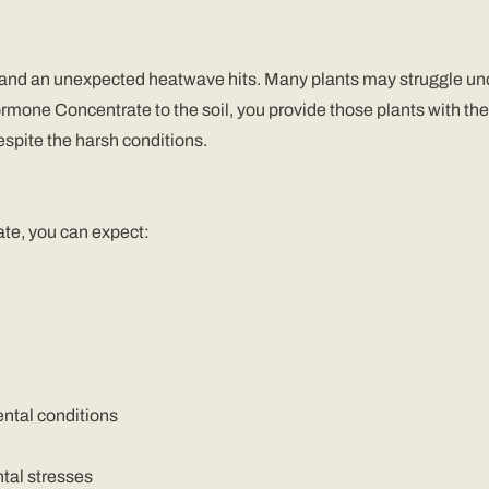
 and an unexpected heatwave hits. Many plants may struggle unde
one Concentrate to the soil, you provide those plants with the 
espite the harsh conditions.
te, you can expect:
ntal conditions
tal stresses