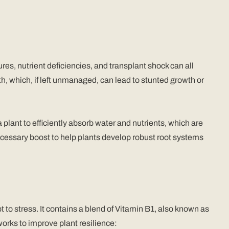
es, nutrient deficiencies, and transplant shock can all
th, which, if left unmanaged, can lead to stunted growth or
 a plant to efficiently absorb water and nutrients, which are
ecessary boost to help plants develop robust root systems
to stress. It contains a blend of Vitamin B1, also known as
orks to improve plant resilience: