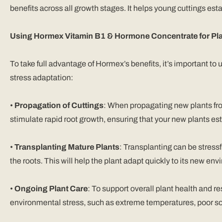
benefits across all growth stages. It helps young cuttings est
Using Hormex Vitamin B1 & Hormone Concentrate for Pla
To take full advantage of Hormex’s benefits, it’s important to
stress adaptation:
•
Propagation of Cuttings
: When propagating new plants fro
stimulate rapid root growth, ensuring that your new plants est
•
Transplanting Mature Plants
: Transplanting can be stressf
the roots. This will help the plant adapt quickly to its new en
•
Ongoing Plant Care
: To support overall plant health and r
environmental stress, such as extreme temperatures, poor soi