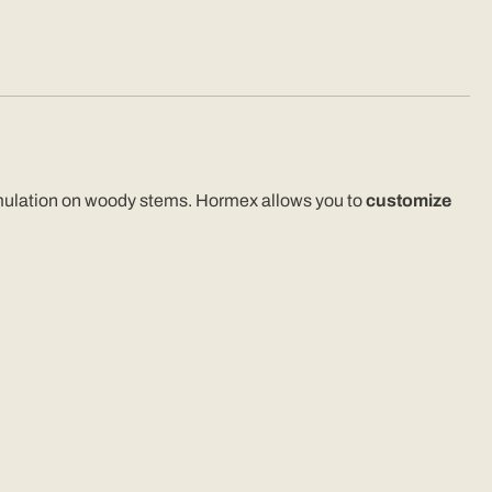
-stimulation on woody stems. Hormex allows you to
customize