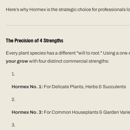
Here’s why Hormex is the strategic choice for professionals loo
The Precision of 4 Strengths
Every plant species has a different "will to root." Using a on
your grow
with four distinct commercial strengths:
Hormex No. 1:
For Delicate Plants, Herbs & Succulents
Hormex No. 3:
F
or Common Houseplants & Garden Varie