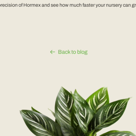
 precision of Hormex and see how much faster your nursery can g
Back to blog