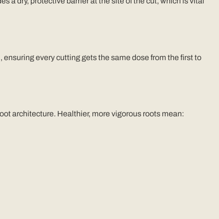
s a dry, protective barrier at the site of the cut, which is vital
), ensuring every cutting gets the same dose from the first to
 root architecture. Healthier, more vigorous roots mean: