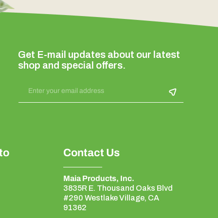
Get E-mail updates about our latest
shop and special offers.
Enter your email address
to
Contact Us
Maia Products, Inc.
3835R E. Thousand Oaks Blvd
#290 Westlake Village, CA
91362