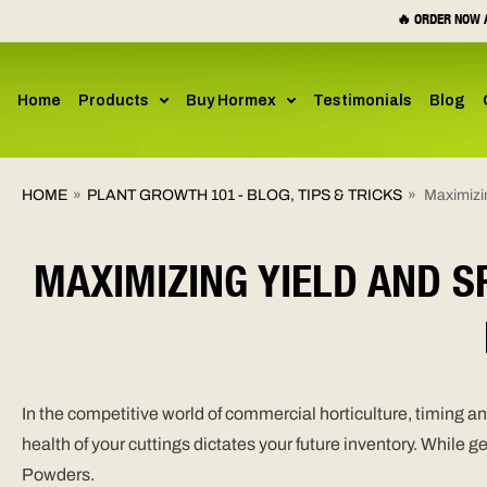
SKIP TO
🔥 ORDER NOW A
CONTENT
Home
Products
Buy Hormex
Testimonials
Blog
HOME
»
PLANT GROWTH 101 - BLOG, TIPS & TRICKS
»
Maximizi
MAXIMIZING YIELD AND 
In the competitive world of commercial horticulture, timing 
health of your cuttings dictates your future inventory. While 
Powders.