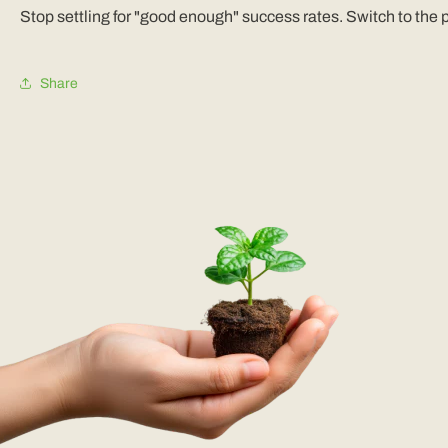
Stop settling for "good enough" success rates. Switch to the
Share