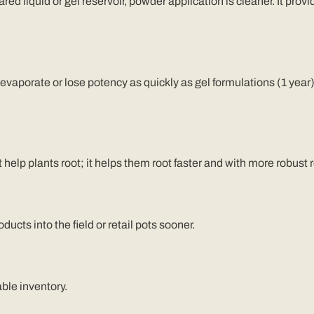
ed liquid or gel reservoir, powder application is cleaner. It provide
 evaporate or lose potency as quickly as gel formulations
(1 year
 help plants root; it helps them root faster and with more robust
cts into the field or retail pots sooner.
ble inventory.