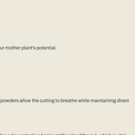
ur mother plant's potential.
powders allow the cutting to breathe while maintaining direct