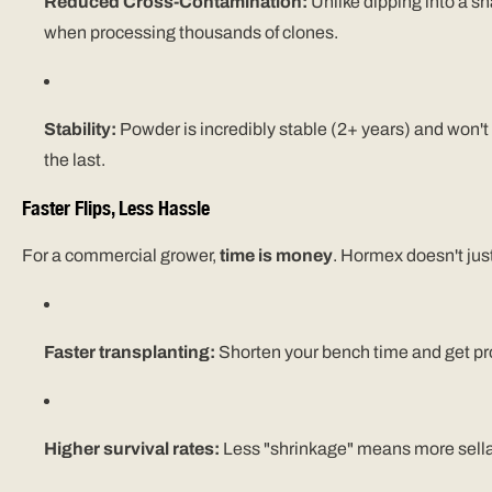
Reduced Cross-Contamination:
Unlike dipping into a shar
when processing thousands of clones.
Stability:
Powder is incredibly stable (2+ years) and won't
the last.
Faster Flips, Less Hassle
For a commercial grower,
time is money
. Hormex doesn't just
Faster transplanting:
Shorten your bench time and get produ
Higher survival rates:
Less "shrinkage" means more sella