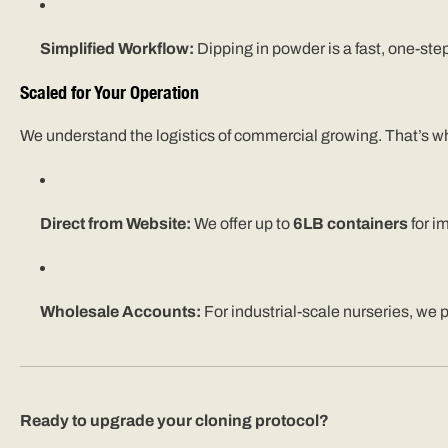
Simplified Workflow:
Dipping in powder is a fast, one-ste
Scaled for Your Operation
We understand the logistics of commercial growing. That’s wh
Direct from Website:
We offer up to
6LB containers
for i
Wholesale Accounts:
For industrial-scale nurseries, we 
Ready to upgrade your cloning protocol?