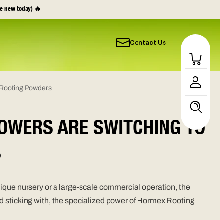
e new today) 🔥
Contact Us
Log
in
 Rooting Powders
OWERS ARE SWITCHING TO
S
ique nursery or a large-scale commercial operation, the
and sticking with, the specialized power of Hormex Rooting