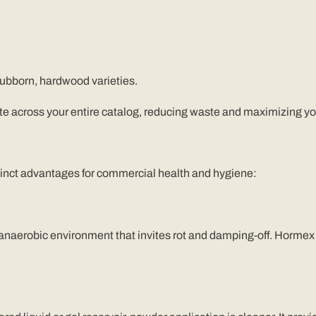
tubborn, hardwood varieties.
ate across your entire catalog, reducing waste and maximizing yo
istinct advantages for commercial health and hygiene:
 anaerobic environment that invites rot and damping-off. Hormex 