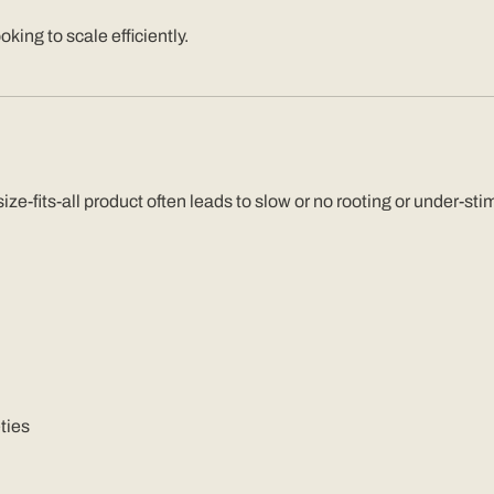
king to scale efficiently.
e-size-fits-all product often leads to slow or no rooting or under
ties