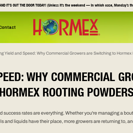
ND IT’S OUT THE DOOR TODAY! (Unless it’s the weekend — in which case, Monday’s th
Contact
ng Yield and Speed: Why Commercial Growers are Switching to Hormex
SPEED: WHY COMMERCIAL GR
HORMEX ROOTING POWDER
and success rates are everything. Whether you're managing a bout
gels and liquids have their place, more growers are returning to, 