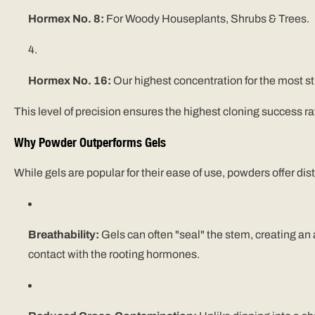
Hormex No. 8:
For Woody
Houseplants, Shrubs & Trees
.
Hormex No. 16:
Our highest concentration for the most s
This level of precision ensures the highest cloning success r
Why Powder Outperforms Gels
While gels are popular for their ease of use, powders offer d
Breathability:
Gels can often "seal" the stem, creating an
contact with the rooting hormones.