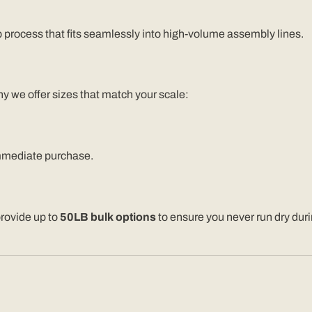
p process that fits seamlessly into high-volume assembly lines.
y we offer sizes that match your scale:
mmediate purchase.
provide up to
50LB bulk options
to ensure you never run dry dur