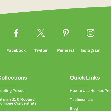
Facebook
Twitter
Pinterest
Instagram
Collections
Quick Links
ooting Powder
How to Use Hormex Pro
itamin B1 & Rooting
Testimonials
ormone Concentrate
Blog