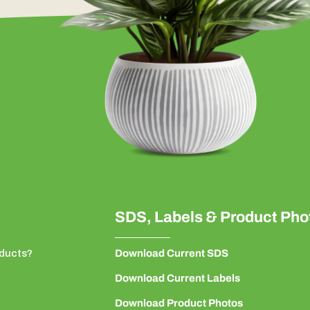
SDS, Labels & Product Pho
ducts?
Download Current SDS
Download Current Labels
Download Product Photos